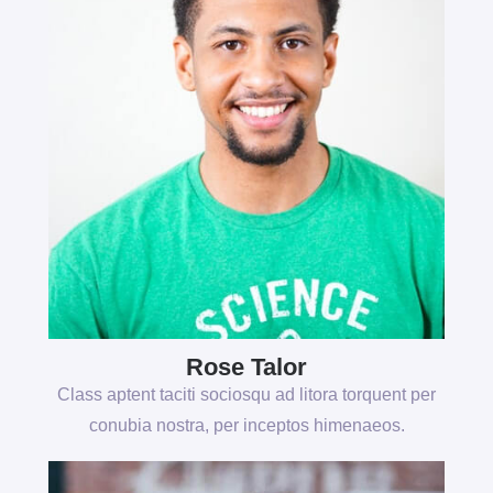
Rose Talor
Class aptent taciti sociosqu ad litora torquent per
conubia nostra, per inceptos himenaeos.