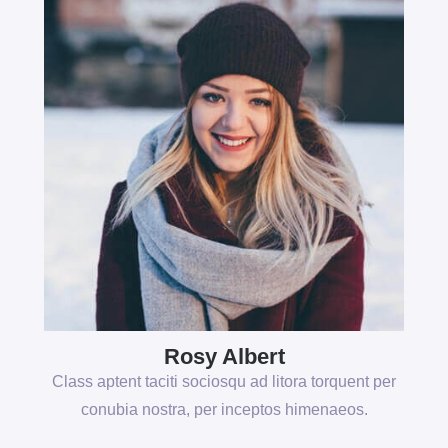
Rosy Albert
Class aptent taciti sociosqu ad litora torquent per
conubia nostra, per inceptos himenaeos.