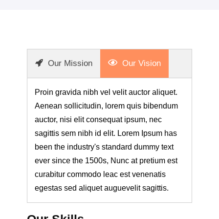
Our Mission
Our Vision
Proin gravida nibh vel velit auctor aliquet.
Aenean sollicitudin, lorem quis bibendum
auctor, nisi elit consequat ipsum, nec
sagittis sem nibh id elit. Lorem Ipsum has
been the industry's standard dummy text
ever since the 1500s, Nunc at pretium est
curabitur commodo leac est venenatis
egestas sed aliquet auguevelit sagittis.
Our Skills