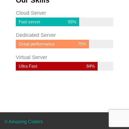
Cloud Server
Fast server
65%
Dedicated Server
Great performance
75%
Virtual Server
Ultra Fast
88%
© Amazing Coders