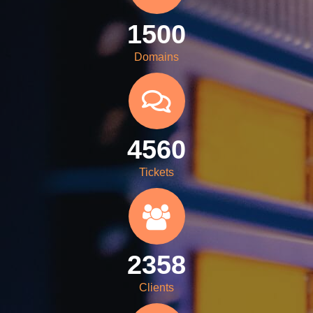
1500
Domains
4560
Tickets
2358
Clients