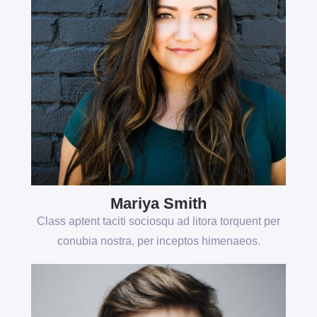
Mariya Smith
Class aptent taciti sociosqu ad litora torquent per
conubia nostra, per inceptos himenaeos.