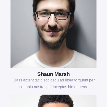
Shaun Marsh
Class aptent taciti sociosqu ad litora torquent per
conubia nostra, per inceptos himenaeos.