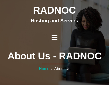
RADNOC
Hosting and Servers
About Us - RADNOC
Home
/ About Us