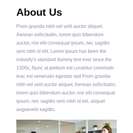
About Us
Proin gravida nibh vel velit auctor aliquet.
Aenean sollicitudin, lorem quis bibendum
auctor, nisi elit consequat ipsum, nec sagittis
sem nibh id elit. Lorem Ipsum has been the
industry's standard dummy text ever since the
1500s, Nunc at pretium est curabitur commodo
leac est venenatis egestas sed Proin gravida
nibh vel velit auctor aliquet. Aenean sollicitudin,
lorem quis bibendum auctor, nisi elit consequat
ipsum, nec sagittis sem nibh id elit. aliquet
auguevelit sagittis.