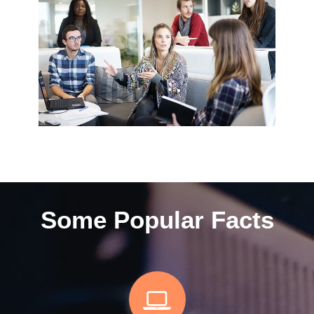
Some Popular Facts