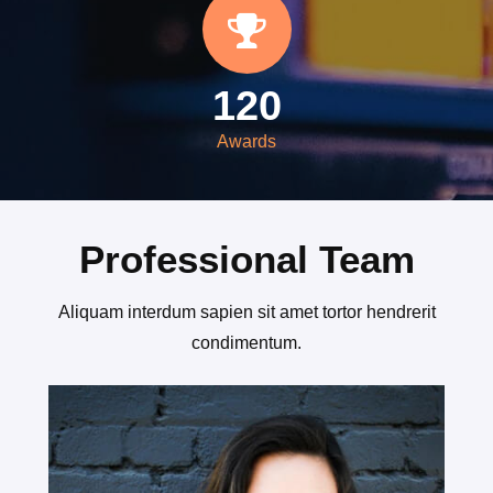
120
Awards
Professional Team
Aliquam interdum sapien sit amet tortor hendrerit
condimentum.