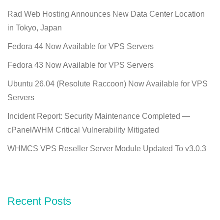
Rad Web Hosting Announces New Data Center Location
in Tokyo, Japan
Fedora 44 Now Available for VPS Servers
Fedora 43 Now Available for VPS Servers
Ubuntu 26.04 (Resolute Raccoon) Now Available for VPS
Servers
Incident Report: Security Maintenance Completed —
cPanel/WHM Critical Vulnerability Mitigated
WHMCS VPS Reseller Server Module Updated To v3.0.3
Recent Posts