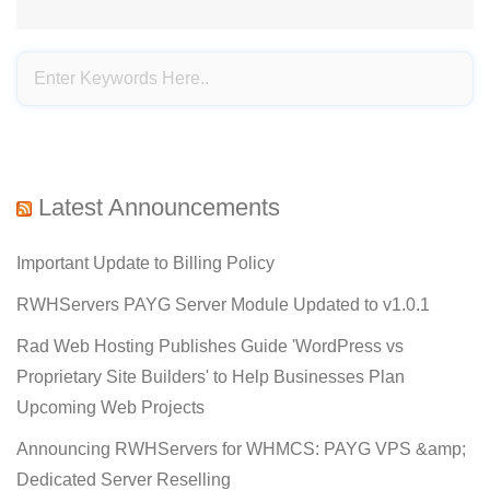
Latest Announcements
Important Update to Billing Policy
RWHServers PAYG Server Module Updated to v1.0.1
Rad Web Hosting Publishes Guide 'WordPress vs
Proprietary Site Builders' to Help Businesses Plan
Upcoming Web Projects
Announcing RWHServers for WHMCS: PAYG VPS &amp;
Dedicated Server Reselling