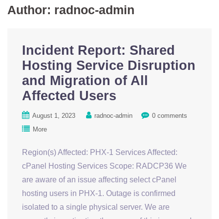
Author:
radnoc-admin
Incident Report: Shared
Hosting Service Disruption
and Migration of All
Affected Users
August 1, 2023
radnoc-admin
0 comments
More
Region(s) Affected: PHX-1 Services Affected:
cPanel Hosting Services Scope: RADCP36 We
are aware of an issue affecting select cPanel
hosting users in PHX-1. Outage is confirmed
isolated to a single physical server. We are