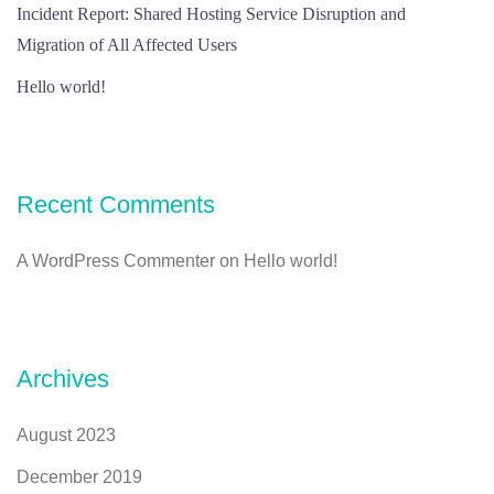
Incident Report: Shared Hosting Service Disruption and
Migration of All Affected Users
Hello world!
Recent Comments
A WordPress Commenter
on
Hello world!
Archives
August 2023
December 2019