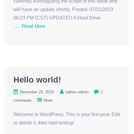
currently investigating the scope of this issue and
will have an update shortly. Posted: 07/31/2023
06:23 PM (CST) UPDATED A Hard Drive
….
Read More
Hello world!
December 29, 2019
radnoc-admin
1
comments
More
Welcome to WordPress. This is your first post. Edit
or delete it, then start writing!