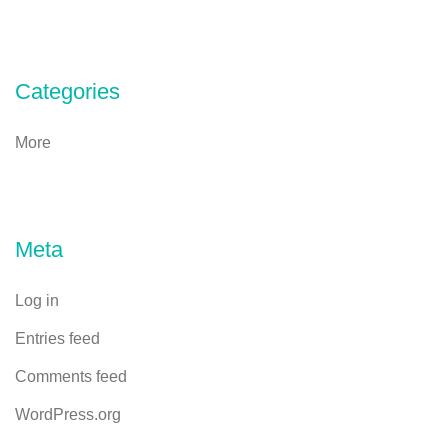
Categories
More
Meta
Log in
Entries feed
Comments feed
WordPress.org