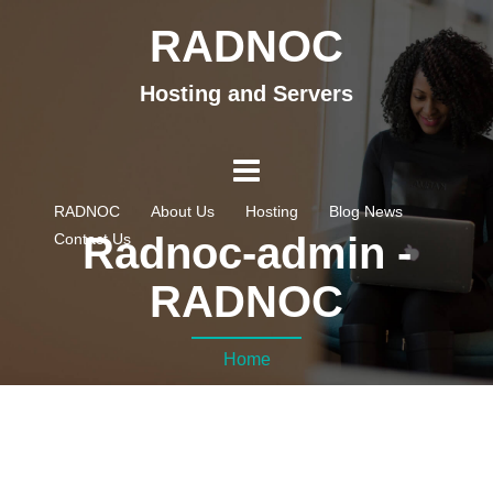
RADNOC
Hosting and Servers
RADNOC
About Us
Hosting
Blog News
Radnoc-admin -
Contact Us
RADNOC
Home